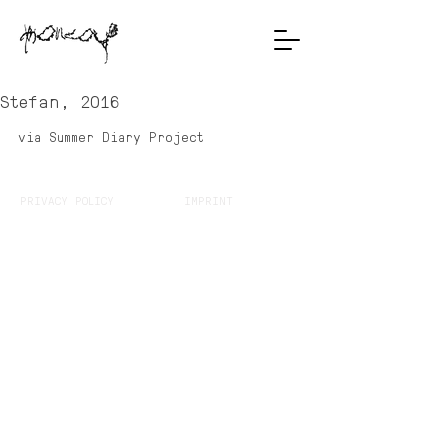
Stefan, 2016
via Summer Diary Project
PRIVACY POLICY
IMPRINT