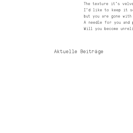
The texture it’s velv
I’d like to keep it s
but you are gone with
A needle for you and 
Will you become unrel
Aktuelle Beiträge