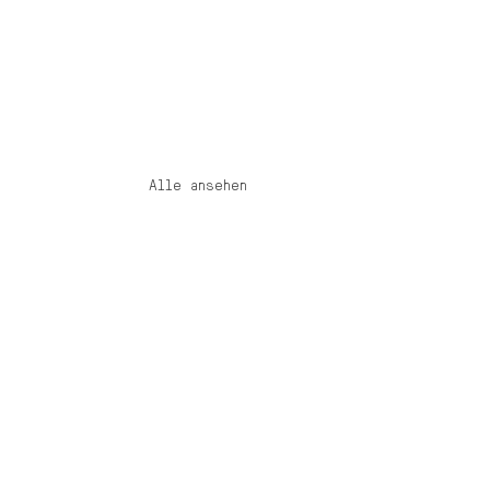
Alle ansehen