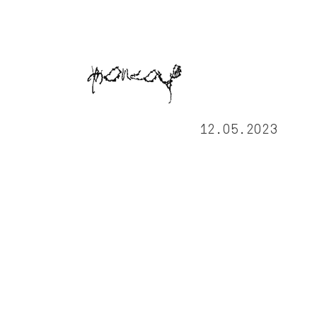
12.05.2023