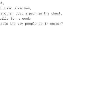
et,
o I can show you,
 another boy: a pain in the chest. 
pills for a week. 
iable the way people do in summer?