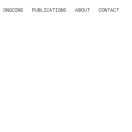
ONGOING
PUBLICATIONS
ABOUT
CONTACT